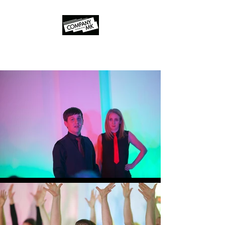
Company MK