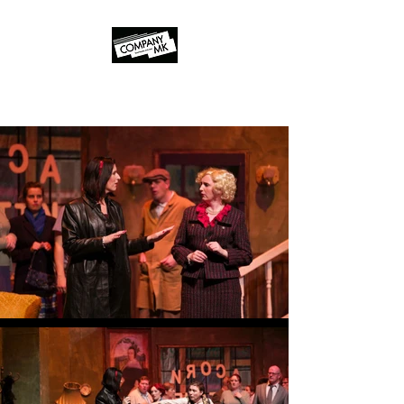
Company MK